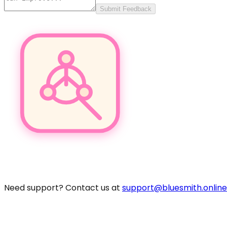
Submit Feedback
Pro
Need support? Contact us at
support@bluesmith.online