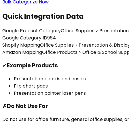
Bulk Categorize Now
Quick Integration Data
Google Product Category
Office Supplies > Presentation
Google Category ID
964
Shopify Mapping
Office Supplies > Presentation & Displa
Amazon Mapping
Office Products > Office & School Sup
✓
Example Products
Presentation boards and easels
Flip chart pads
Presentation pointer laser pens
✗
Do Not Use For
Do not use for office furniture, general office supplies,