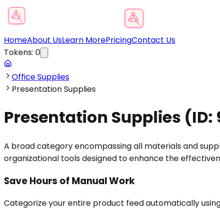
Product Category Finder
Home
About Us
Learn More
Pricing
Contact Us
Tokens:
0
Office Supplies
Presentation Supplies
Presentation Supplies
(ID:
A broad category encompassing all materials and supplies
organizational tools designed to enhance the effectiven
Save Hours of Manual Work
Categorize your entire product feed automatically usin