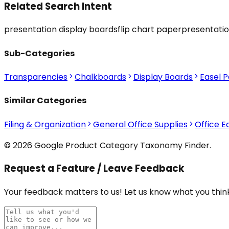
Related Search Intent
presentation display boards
flip chart paper
presentatio
Sub-Categories
Transparencies
Chalkboards
Display Boards
Easel 
Similar Categories
Filing & Organization
General Office Supplies
Office 
© 2026 Google Product Category Taxonomy Finder.
Request a Feature / Leave Feedback
Your feedback matters to us! Let us know what you think