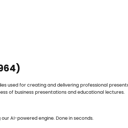
964
)
 used for creating and delivering professional presentatio
ess of business presentations and educational lectures.
g our AI-powered engine. Done in seconds.