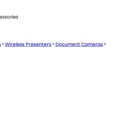
essories
s
Wireless Presenters
Document Cameras