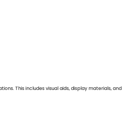
ns. This includes visual aids, display materials, and