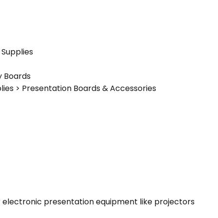
 Supplies
y Boards
plies > Presentation Boards & Accessories
 or electronic presentation equipment like projectors