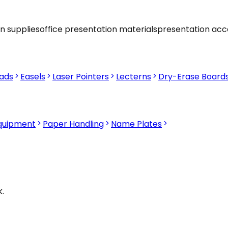
n supplies
office presentation materials
presentation acc
Pads
Easels
Laser Pointers
Lecterns
Dry-Erase Board
Equipment
Paper Handling
Name Plates
.