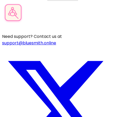
Product Category Finder
Need support? Contact us at
support@bluesmith.online