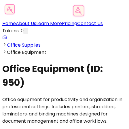
Product Category Finder
Home
About Us
Learn More
Pricing
Contact Us
Tokens:
0
Office Supplies
Office Equipment
Office Equipment
(ID:
950
)
Office equipment for productivity and organization in
professional settings. Includes printers, shredders,
laminators, and binding machines designed for
document management and office workflows.