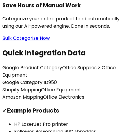
Save Hours of Manual Work
Categorize your entire product feed automatically
using our AI-powered engine. Done in seconds.
Bulk Categorize Now
Quick Integration Data
Google Product Category
Office Supplies > Office
Equipment
Google Category ID
950
Shopify Mapping
Office Equipment
Amazon Mapping
Office Electronics
✓
Example Products
HP LaserJet Pro printer
Fellowes Powershred 99C shredder