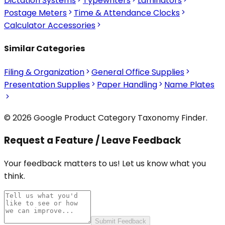
Dictation Systems
Typewriters
Laminators
Postage Meters
Time & Attendance Clocks
Calculator Accessories
Similar Categories
Filing & Organization
General Office Supplies
Presentation Supplies
Paper Handling
Name Plates
© 2026 Google Product Category Taxonomy Finder.
Request a Feature / Leave Feedback
Your feedback matters to us! Let us know what you
think.
Submit Feedback