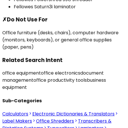
Fellowes Saturn3i laminator
✗
Do Not Use For
Office furniture (desks, chairs), computer hardware
(monitors, keyboards), or general office supplies
(paper, pens)
Related Search Intent
office equipment
office electronics
document
management
office productivity tools
business
equipment
Sub-Categories
Calculators
Electronic Dictionaries & Translators
Label Makers
Office Shredders
Transcribers &