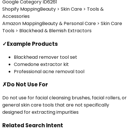
Google Category ID
6261
Shopify Mapping
Beauty > Skin Care > Tools &
Accessories
Amazon Mapping
Beauty & Personal Care > Skin Care
Tools > Blackhead & Blemish Extractors
✓
Example Products
Blackhead remover tool set
Comedone extractor kit
Professional acne removal tool
✗
Do Not Use For
Do not use for facial cleansing brushes, facial rollers, or
general skin care tools that are not specifically
designed for extracting impurities
Related Search Intent