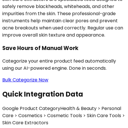
safely remove blackheads, whiteheads, and other
impurities from the skin. These professional-grade
instruments help maintain clear pores and prevent
acne breakouts when used correctly. Regular use can
improve overall skin texture and appearance.
Save Hours of Manual Work
Categorize your entire product feed automatically
using our AI-powered engine. Done in seconds.
Bulk Categorize Now
Quick Integration Data
Google Product Category
Health & Beauty > Personal
Care > Cosmetics > Cosmetic Tools > Skin Care Tools >
Skin Care Extractors