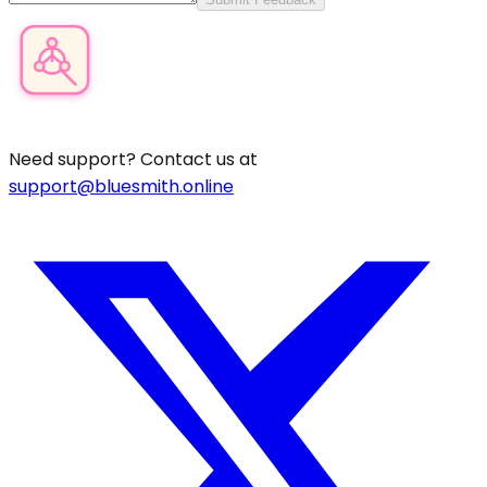
Product Category Finder
Need support? Contact us at
support@bluesmith.online