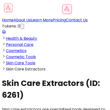
Product Category Finder
Home
About Us
Learn More
Pricing
Contact Us
Tokens:
0
Health & Beauty
Personal Care
Cosmetics
Cosmetic Tools
Skin Care Tools
Skin Care Extractors
Skin Care Extractors
(ID:
6261
)
Skin care extractors are specialized tools designed to