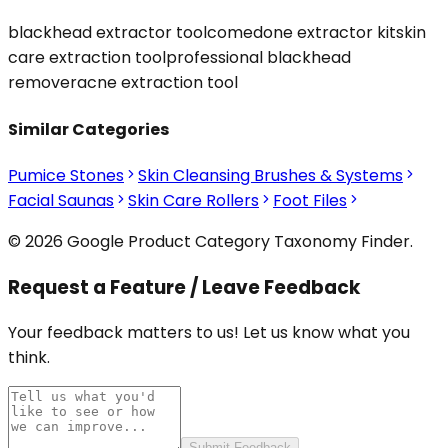
blackhead extractor tool
comedone extractor kit
skin
care extraction tool
professional blackhead
remover
acne extraction tool
Similar Categories
Pumice Stones
Skin Cleansing Brushes & Systems
Facial Saunas
Skin Care Rollers
Foot Files
© 2026 Google Product Category Taxonomy Finder.
Request a Feature / Leave Feedback
Your feedback matters to us! Let us know what you
think.
Submit Feedback