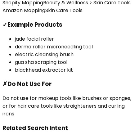
Shopify Mapping
Beauty & Wellness > Skin Care Tools
Amazon Mapping
Skin Care Tools
✓
Example Products
jade facial roller
derma roller microneedling tool
electric cleansing brush
gua sha scraping tool
blackhead extractor kit
✗
Do Not Use For
Do not use for makeup tools like brushes or sponges,
or for hair care tools like straighteners and curling
irons
Related Search Intent