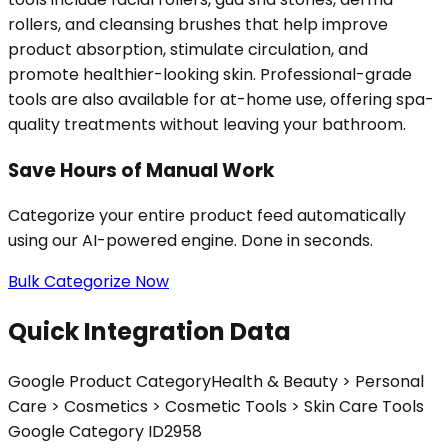
rollers, and cleansing brushes that help improve
product absorption, stimulate circulation, and
promote healthier-looking skin. Professional-grade
tools are also available for at-home use, offering spa-
quality treatments without leaving your bathroom.
Save Hours of Manual Work
Categorize your entire product feed automatically
using our AI-powered engine. Done in seconds.
Bulk Categorize Now
Quick Integration Data
Google Product Category
Health & Beauty > Personal
Care > Cosmetics > Cosmetic Tools > Skin Care Tools
Google Category ID
2958