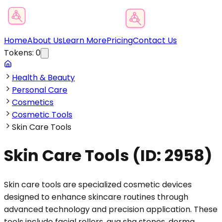
Product Category Finder
Home
About Us
Learn More
Pricing
Contact Us
Tokens:
0
Health & Beauty
Personal Care
Cosmetics
Cosmetic Tools
Skin Care Tools
Skin Care Tools
(ID:
2958
)
Skin care tools are specialized cosmetic devices
designed to enhance skincare routines through
advanced technology and precision application. These
tools include facial rollers, gua sha stones, derma