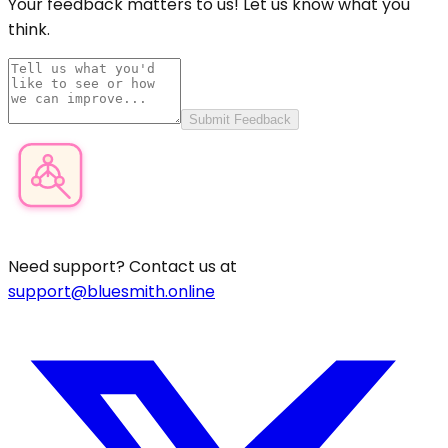
Your feedback matters to us! Let us know what you
think.
Submit Feedback
Product Category Finder
Need support? Contact us at
support@bluesmith.online