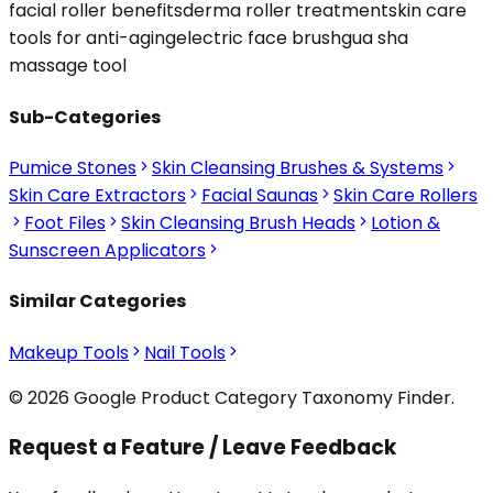
facial roller benefits
derma roller treatment
skin care
tools for anti-aging
electric face brush
gua sha
massage tool
Sub-Categories
Pumice Stones
Skin Cleansing Brushes & Systems
Skin Care Extractors
Facial Saunas
Skin Care Rollers
Foot Files
Skin Cleansing Brush Heads
Lotion &
Sunscreen Applicators
Similar Categories
Makeup Tools
Nail Tools
© 2026 Google Product Category Taxonomy Finder.
Request a Feature / Leave Feedback