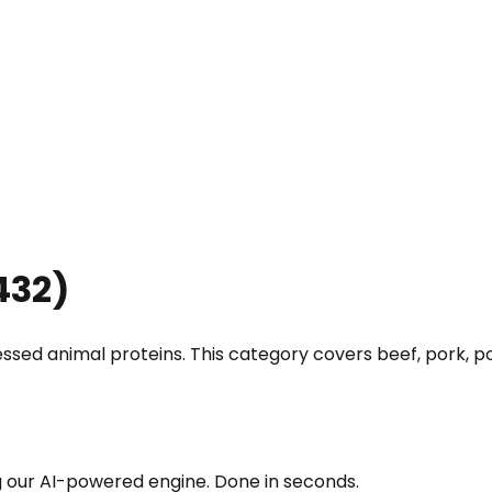
432
)
ssed animal proteins. This category covers beef, pork, pou
g our AI-powered engine. Done in seconds.