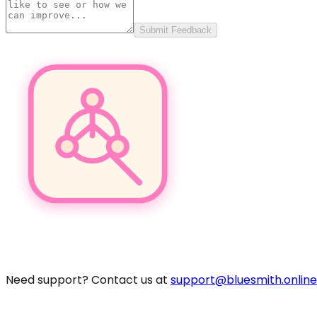
Submit Feedback
Pro
Need support? Contact us at
support@bluesmith.online