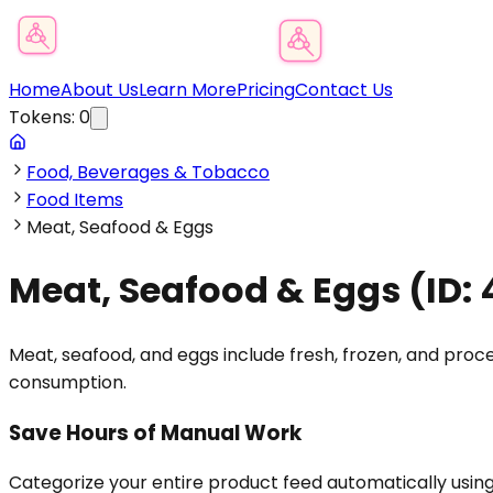
Product Category Finder
Home
About Us
Learn More
Pricing
Contact Us
Tokens:
0
Food, Beverages & Tobacco
Food Items
Meat, Seafood & Eggs
Meat, Seafood & Eggs
(ID:
Meat, seafood, and eggs include fresh, frozen, and proce
consumption.
Save Hours of Manual Work
Categorize your entire product feed automatically usin