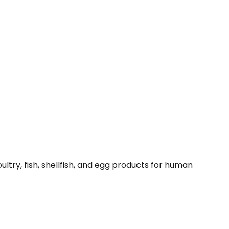
ltry, fish, shellfish, and egg products for human