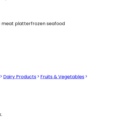
i meat platter
frozen seafood
Dairy Products
Fruits & Vegetables
.