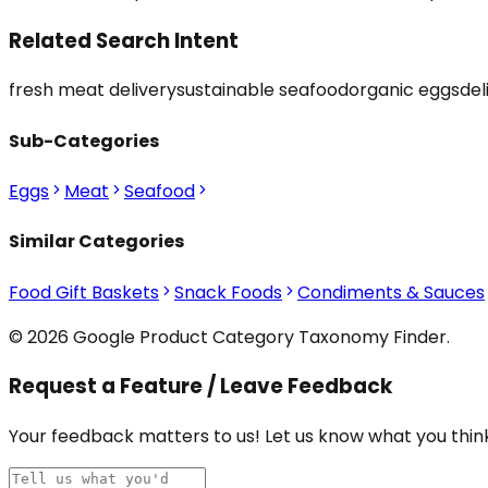
Related Search Intent
fresh meat delivery
sustainable seafood
organic eggs
del
Sub-Categories
Eggs
Meat
Seafood
Similar Categories
Food Gift Baskets
Snack Foods
Condiments & Sauces
© 2026 Google Product Category Taxonomy Finder.
Request a Feature / Leave Feedback
Your feedback matters to us! Let us know what you think