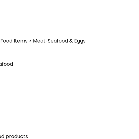
Food Items > Meat, Seafood & Eggs
afood
ood products