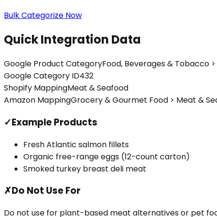
Bulk Categorize Now
Quick Integration Data
Google Product Category
Food, Beverages & Tobacco > 
Google Category ID
432
Shopify Mapping
Meat & Seafood
Amazon Mapping
Grocery & Gourmet Food > Meat & Se
✓
Example Products
Fresh Atlantic salmon fillets
Organic free-range eggs (12-count carton)
Smoked turkey breast deli meat
✗
Do Not Use For
Do not use for plant-based meat alternatives or pet f