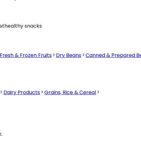
et
healthy snacks
Fresh & Frozen Fruits
Dry Beans
Canned & Prepared B
Dairy Products
Grains, Rice & Cereal
.