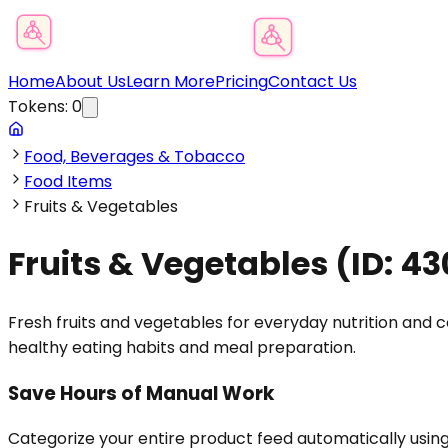
Product Category Finder
Home
About Us
Learn More
Pricing
Contact Us
Tokens:
0
Food, Beverages & Tobacco
Food Items
Fruits & Vegetables
Fruits & Vegetables
(ID:
43
Fresh fruits and vegetables for everyday nutrition and
healthy eating habits and meal preparation.
Save Hours of Manual Work
Categorize your entire product feed automatically usin