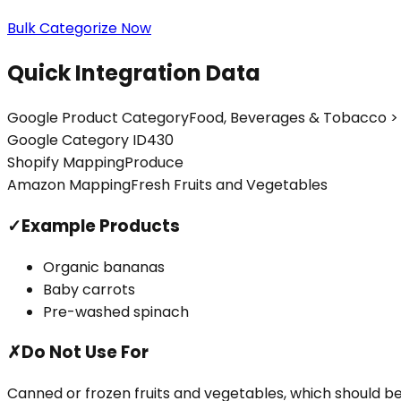
Bulk Categorize Now
Quick Integration Data
Google Product Category
Food, Beverages & Tobacco > 
Google Category ID
430
Shopify Mapping
Produce
Amazon Mapping
Fresh Fruits and Vegetables
✓
Example Products
Organic bananas
Baby carrots
Pre-washed spinach
✗
Do Not Use For
Canned or frozen fruits and vegetables, which should 