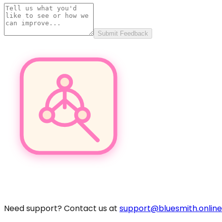
Submit Feedback
Pro
Need support? Contact us at
support@bluesmith.online