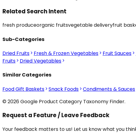
Related Search Intent
fresh produce
organic fruits
vegetable delivery
fruit bask
Sub-Categories
Dried Fruits
Fresh & Frozen Vegetables
Fruit Sauces
Fruits
Dried Vegetables
Similar Categories
Food Gift Baskets
Snack Foods
Condiments & Sauces
© 2026 Google Product Category Taxonomy Finder.
Request a Feature / Leave Feedback
Your feedback matters to us! Let us know what you think