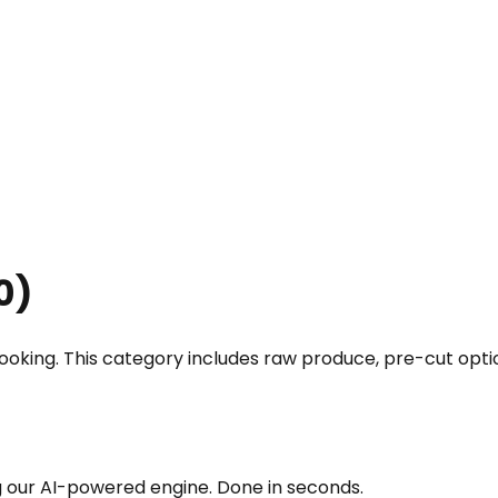
0
)
 cooking. This category includes raw produce, pre-cut op
g our AI-powered engine. Done in seconds.