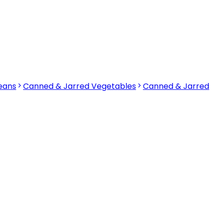
eans
Canned & Jarred Vegetables
Canned & Jarred