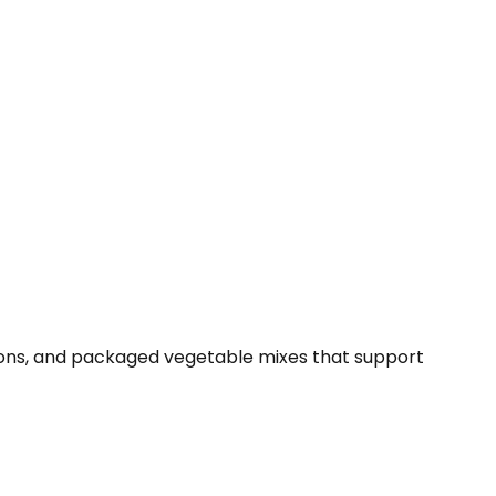
tions, and packaged vegetable mixes that support