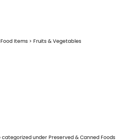
Food Items > Fruits & Vegetables
be categorized under Preserved & Canned Foods