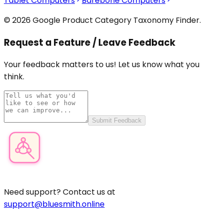
Tablet Computers
Barebone Computers
© 2026 Google Product Category Taxonomy Finder.
Request a Feature / Leave Feedback
Your feedback matters to us! Let us know what you
think.
Submit Feedback
Product Category Finder
Need support? Contact us at
support@bluesmith.online