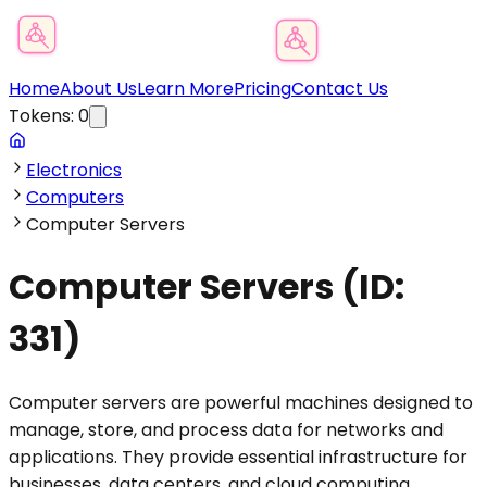
Product Category Finder
Home
About Us
Learn More
Pricing
Contact Us
Tokens:
0
Electronics
Computers
Computer Servers
Computer Servers
(ID:
331
)
Computer servers are powerful machines designed to
manage, store, and process data for networks and
applications. They provide essential infrastructure for
businesses, data centers, and cloud computing