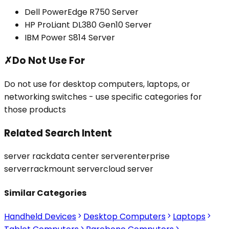
Dell PowerEdge R750 Server
HP ProLiant DL380 Gen10 Server
IBM Power S814 Server
✗
Do Not Use For
Do not use for desktop computers, laptops, or
networking switches - use specific categories for
those products
Related Search Intent
server rack
data center server
enterprise
server
rackmount server
cloud server
Similar Categories
Handheld Devices
Desktop Computers
Laptops