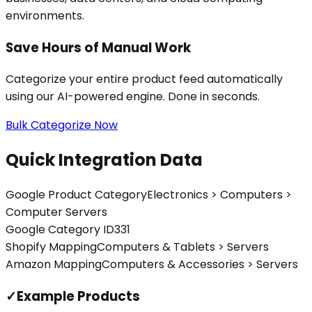
environments.
Save Hours of Manual Work
Categorize your entire product feed automatically
using our AI-powered engine. Done in seconds.
Bulk Categorize Now
Quick Integration Data
Google Product Category
Electronics > Computers >
Computer Servers
Google Category ID
331
Shopify Mapping
Computers & Tablets > Servers
Amazon Mapping
Computers & Accessories > Servers
✓
Example Products