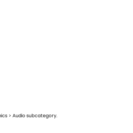
nics > Audio subcategory.