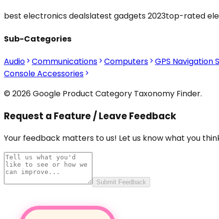
best electronics deals
latest gadgets 2023
top-rated ele
Sub-Categories
Audio
Communications
Computers
GPS Navigation 
Console Accessories
© 2026 Google Product Category Taxonomy Finder.
Request a Feature / Leave Feedback
Your feedback matters to us! Let us know what you think
Submit Feedback