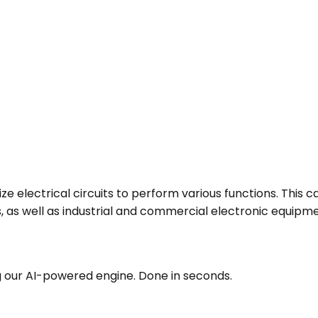
ze electrical circuits to perform various functions. This
 as well as industrial and commercial electronic equipme
g our AI-powered engine. Done in seconds.