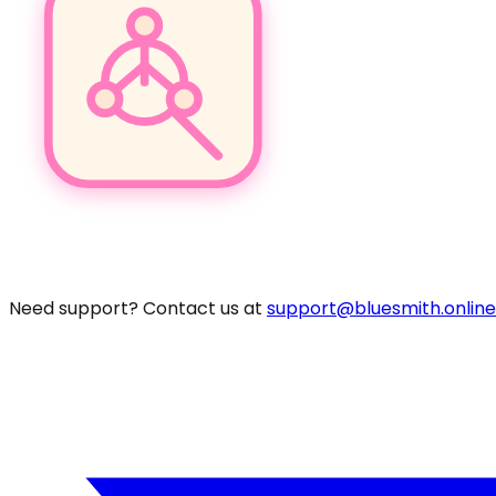
Pro
Need support? Contact us at
support@bluesmith.online