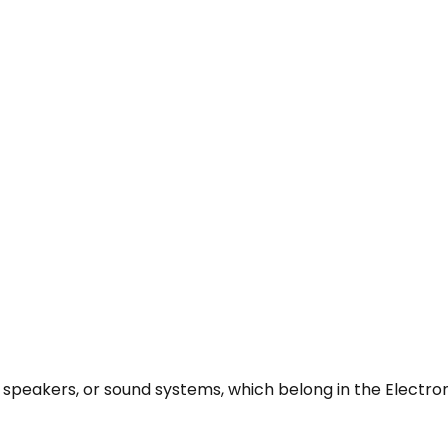
 speakers, or sound systems, which belong in the Electro