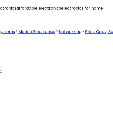
ctronics
affordable electronics
electronics for home
Systems
Marine Electronics
Networking
Print, Copy, S
.