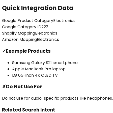
Quick Integration Data
Google Product Category
Electronics
Google Category ID
222
Shopify Mapping
Electronics
Amazon Mapping
Electronics
✓
Example Products
Samsung Galaxy S21 smartphone
Apple MacBook Pro laptop
LG 65-inch 4K OLED TV
✗
Do Not Use For
Do not use for audio-specific products like headphones,
Related Search Intent