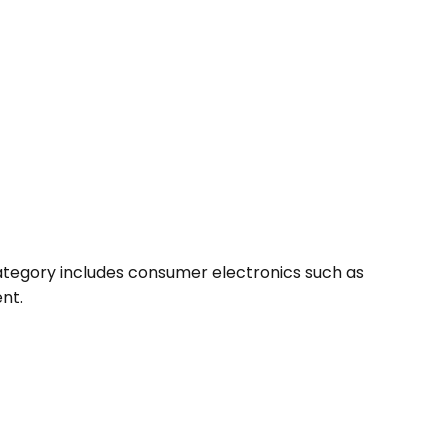
 category includes consumer electronics such as
nt.