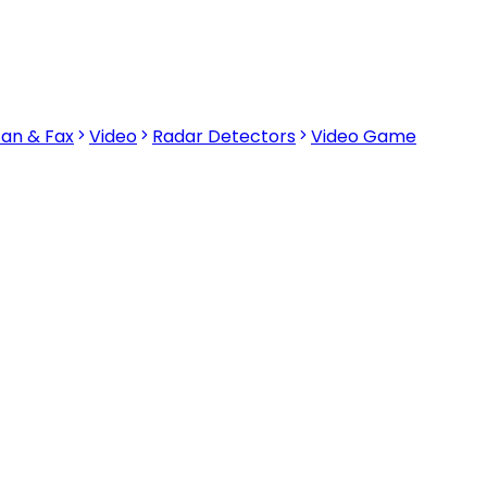
can & Fax
Video
Radar Detectors
Video Game