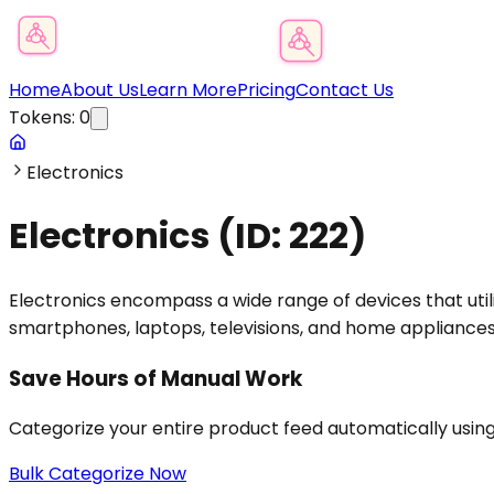
Product Category Finder
Home
About Us
Learn More
Pricing
Contact Us
Tokens:
0
Electronics
Electronics
(ID:
222
)
Electronics encompass a wide range of devices that utili
smartphones, laptops, televisions, and home appliances,
Save Hours of Manual Work
Categorize your entire product feed automatically usin
Bulk Categorize Now