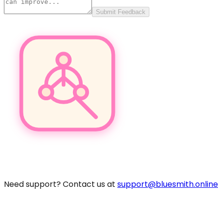
Submit Feedback
Pro
Need support? Contact us at
support@bluesmith.online