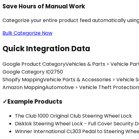
Save Hours of Manual Work
Categorize your entire product feed automatically usin
Bulk Categorize Now
Quick Integration Data
Google Product Category
Vehicles & Parts > Vehicle Par
Google Category ID
2750
Shopify Mapping
Vehicle Parts & Accessories > Vehicle S
Amazon Mapping
Automotive > Vehicle Theft Protection
✓
Example Products
The Club 1000 Original Club Steering Wheel Lock
Disklok Steering Wheel Lock - Full Cover Security 
Winner International CL303 Pedal to Steering Whee