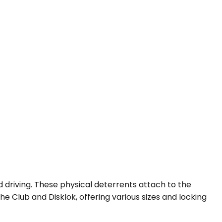
d driving. These physical deterrents attach to the
he Club and Disklok, offering various sizes and locking