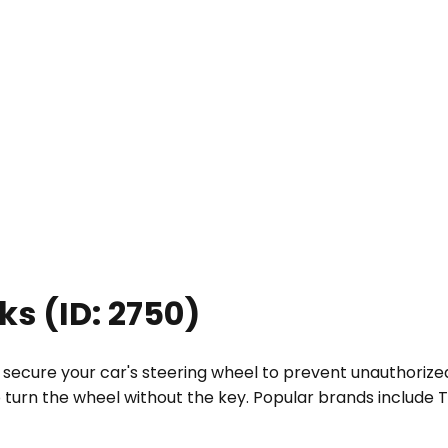
cks
(ID:
2750
)
t secure your car's steering wheel to prevent unauthorize
o turn the wheel without the key. Popular brands include T