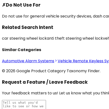
✗
Do Not Use For
Do not use for general vehicle security devices, dash c
Related Search Intent
car steering wheel lock
anti theft steering wheel lock
veh
Similar Categories
Automotive Alarm Systems
Vehicle Remote Keyless S
© 2026 Google Product Category Taxonomy Finder.
Request a Feature / Leave Feedback
Your feedback matters to us! Let us know what you think