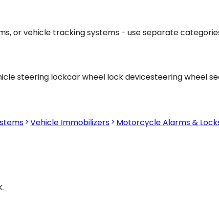
ams, or vehicle tracking systems - use separate categorie
icle steering lock
car wheel lock device
steering wheel se
ystems
Vehicle Immobilizers
Motorcycle Alarms & Lock
.