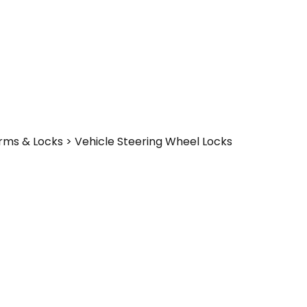
larms & Locks > Vehicle Steering Wheel Locks