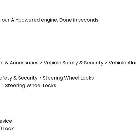
g our AI-powered engine. Done in seconds.
ts & Accessories > Vehicle Safety & Security > Vehicle A
afety & Security > Steering Wheel Locks
 > Steering Wheel Locks
Device
l Lock