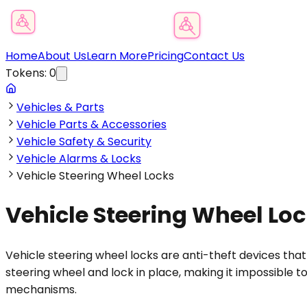
Product Category Finder
Home
About Us
Learn More
Pricing
Contact Us
Tokens:
0
Vehicles & Parts
Vehicle Parts & Accessories
Vehicle Safety & Security
Vehicle Alarms & Locks
Vehicle Steering Wheel Locks
Vehicle Steering Wheel Lo
Vehicle steering wheel locks are anti-theft devices tha
steering wheel and lock in place, making it impossible t
mechanisms.