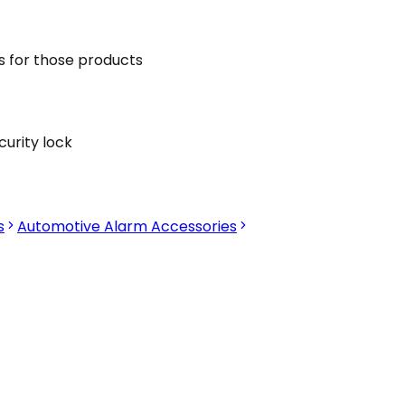
s for those products
curity lock
s
Automotive Alarm Accessories