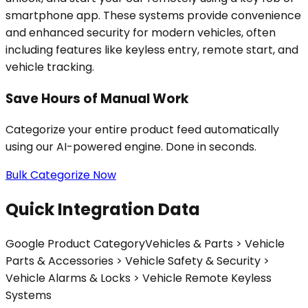
smartphone app. These systems provide convenience
and enhanced security for modern vehicles, often
including features like keyless entry, remote start, and
vehicle tracking.
Save Hours of Manual Work
Categorize your entire product feed automatically
using our AI-powered engine. Done in seconds.
Bulk Categorize Now
Quick Integration Data
Google Product Category
Vehicles & Parts > Vehicle
Parts & Accessories > Vehicle Safety & Security >
Vehicle Alarms & Locks > Vehicle Remote Keyless
Systems