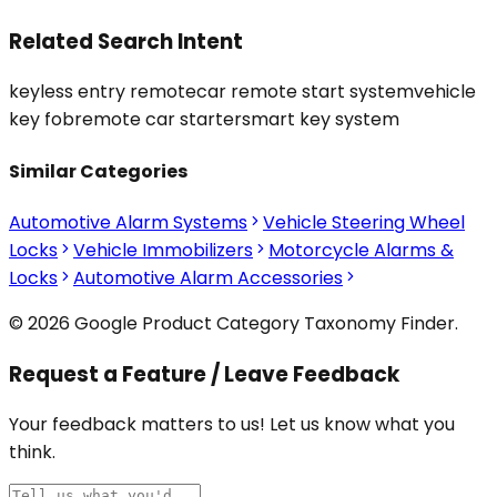
Related Search Intent
keyless entry remote
car remote start system
vehicle
key fob
remote car starter
smart key system
Similar Categories
Automotive Alarm Systems
Vehicle Steering Wheel
Locks
Vehicle Immobilizers
Motorcycle Alarms &
Locks
Automotive Alarm Accessories
© 2026 Google Product Category Taxonomy Finder.
Request a Feature / Leave Feedback
Your feedback matters to us! Let us know what you
think.