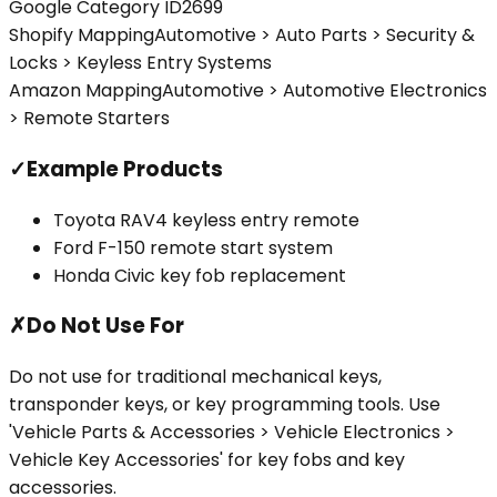
Google Category ID
2699
Shopify Mapping
Automotive > Auto Parts > Security &
Locks > Keyless Entry Systems
Amazon Mapping
Automotive > Automotive Electronics
> Remote Starters
✓
Example Products
Toyota RAV4 keyless entry remote
Ford F-150 remote start system
Honda Civic key fob replacement
✗
Do Not Use For
Do not use for traditional mechanical keys,
transponder keys, or key programming tools. Use
'Vehicle Parts & Accessories > Vehicle Electronics >
Vehicle Key Accessories' for key fobs and key
accessories.