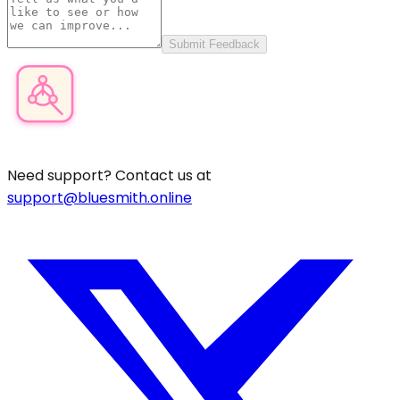
Submit Feedback
Product Category Finder
Need support? Contact us at
support@bluesmith.online