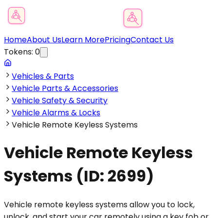
Product Category Finder
Home
About Us
Learn More
Pricing
Contact Us
Tokens:
0
Vehicles & Parts
Vehicle Parts & Accessories
Vehicle Safety & Security
Vehicle Alarms & Locks
Vehicle Remote Keyless Systems
Vehicle Remote Keyless
Systems
(ID:
2699
)
Vehicle remote keyless systems allow you to lock,
unlock, and start your car remotely using a key fob or