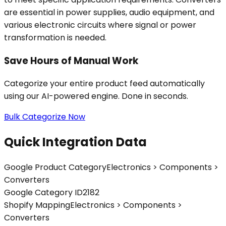
are essential in power supplies, audio equipment, and
various electronic circuits where signal or power
transformation is needed.
Save Hours of Manual Work
Categorize your entire product feed automatically
using our AI-powered engine. Done in seconds.
Bulk Categorize Now
Quick Integration Data
Google Product Category
Electronics > Components >
Converters
Google Category ID
2182
Shopify Mapping
Electronics > Components >
Converters