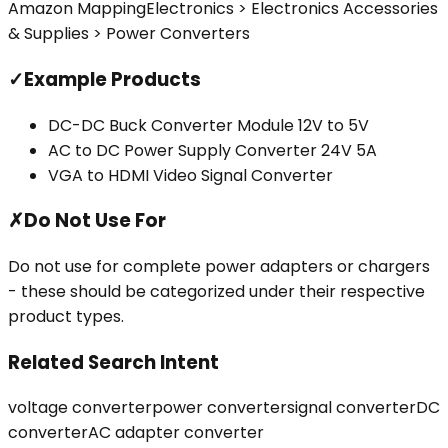
Amazon Mapping
Electronics > Electronics Accessories
& Supplies > Power Converters
✓
Example Products
DC-DC Buck Converter Module 12V to 5V
AC to DC Power Supply Converter 24V 5A
VGA to HDMI Video Signal Converter
✗
Do Not Use For
Do not use for complete power adapters or chargers
- these should be categorized under their respective
product types.
Related Search Intent
voltage converter
power converter
signal converter
DC
converter
AC adapter converter