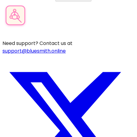
Product Category Finder
Need support? Contact us at
support@bluesmith.online