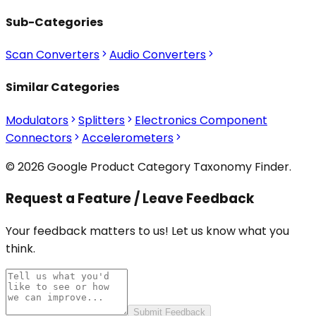
Sub-Categories
Scan Converters
Audio Converters
Similar Categories
Modulators
Splitters
Electronics Component
Connectors
Accelerometers
© 2026 Google Product Category Taxonomy Finder.
Request a Feature / Leave Feedback
Your feedback matters to us! Let us know what you
think.
Submit Feedback