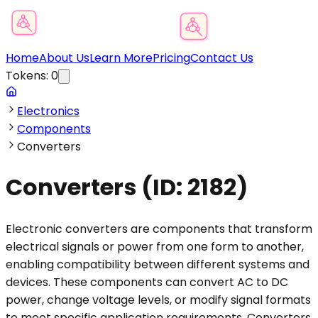
Product Category Finder
Home
About Us
Learn More
Pricing
Contact Us
Tokens:
0
Electronics
Components
Converters
Converters
(ID:
2182
)
Electronic converters are components that transform
electrical signals or power from one form to another,
enabling compatibility between different systems and
devices. These components can convert AC to DC
power, change voltage levels, or modify signal formats
to meet specific application requirements. Converters