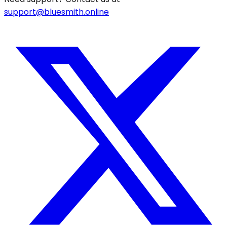
support@bluesmith.online