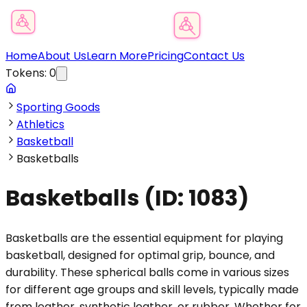
Product Category Finder
Home
About Us
Learn More
Pricing
Contact Us
Tokens:
0
Sporting Goods
Athletics
Basketball
Basketballs
Basketballs
(ID:
1083
)
Basketballs are the essential equipment for playing
basketball, designed for optimal grip, bounce, and
durability. These spherical balls come in various sizes
for different age groups and skill levels, typically made
from leather, synthetic leather, or rubber. Whether for