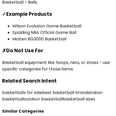
Basketball > Balls
✓
Example Products
Wilson Evolution Game Basketball
Spalding NBA Official Game Ball
Molten BG3000 Basketball
✗
Do Not Use For
Basketball equipment like hoops, nets, or shoes - use
specific categories for those items
Related Search Intent
basketballs for sale
best basketball brands
indoor
basketball
outdoor basketball
basketball sizes
Similar Categories