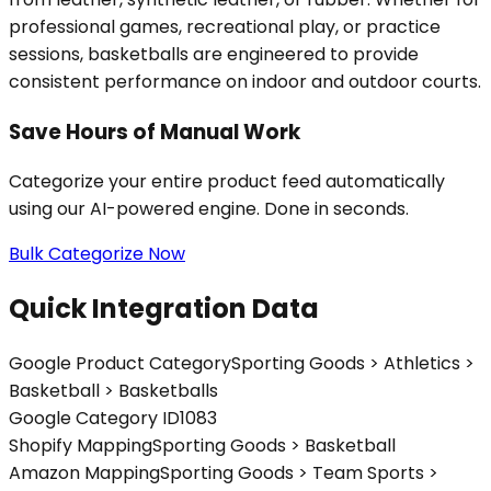
professional games, recreational play, or practice
sessions, basketballs are engineered to provide
consistent performance on indoor and outdoor courts.
Save Hours of Manual Work
Categorize your entire product feed automatically
using our AI-powered engine. Done in seconds.
Bulk Categorize Now
Quick Integration Data
Google Product Category
Sporting Goods > Athletics >
Basketball > Basketballs
Google Category ID
1083
Shopify Mapping
Sporting Goods > Basketball
Amazon Mapping
Sporting Goods > Team Sports >