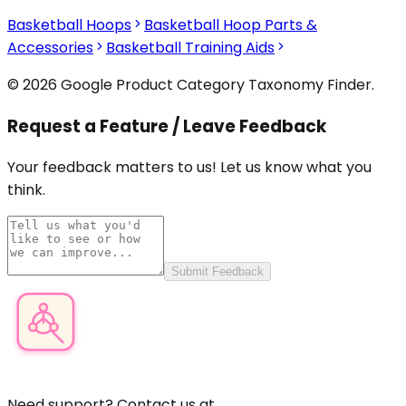
Basketball Hoops
Basketball Hoop Parts &
Accessories
Basketball Training Aids
© 2026 Google Product Category Taxonomy Finder.
Request a Feature / Leave Feedback
Your feedback matters to us! Let us know what you
think.
Submit Feedback
Product Category Finder
Need support? Contact us at