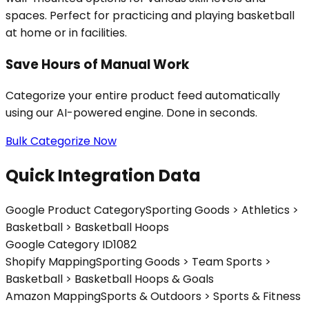
spaces. Perfect for practicing and playing basketball
at home or in facilities.
Save Hours of Manual Work
Categorize your entire product feed automatically
using our AI-powered engine. Done in seconds.
Bulk Categorize Now
Quick Integration Data
Google Product Category
Sporting Goods > Athletics >
Basketball > Basketball Hoops
Google Category ID
1082
Shopify Mapping
Sporting Goods > Team Sports >
Basketball > Basketball Hoops & Goals
Amazon Mapping
Sports & Outdoors > Sports & Fitness