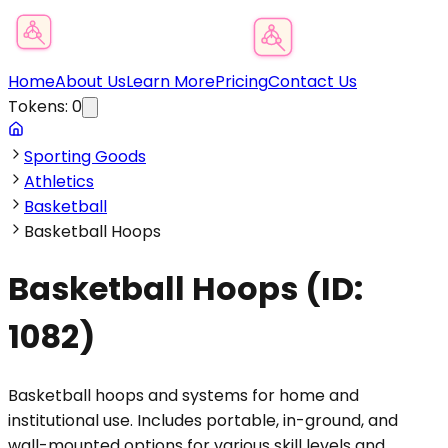
Product Category Finder
Home
About Us
Learn More
Pricing
Contact Us
Tokens:
0
Sporting Goods
Athletics
Basketball
Basketball Hoops
Basketball Hoops
(ID:
1082
)
Basketball hoops and systems for home and
institutional use. Includes portable, in-ground, and
wall-mounted options for various skill levels and