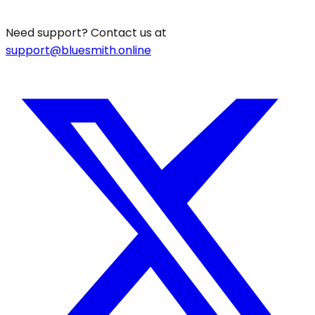
Need support? Contact us at
support@bluesmith.online