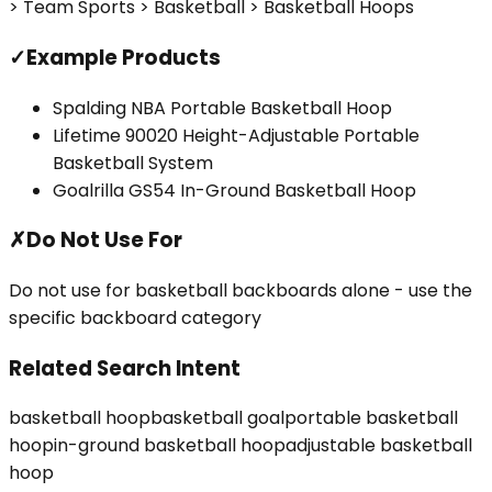
> Team Sports > Basketball > Basketball Hoops
✓
Example Products
Spalding NBA Portable Basketball Hoop
Lifetime 90020 Height-Adjustable Portable
Basketball System
Goalrilla GS54 In-Ground Basketball Hoop
✗
Do Not Use For
Do not use for basketball backboards alone - use the
specific backboard category
Related Search Intent
basketball hoop
basketball goal
portable basketball
hoop
in-ground basketball hoop
adjustable basketball
hoop