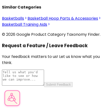
Similar Categories
Basketballs
Basketball Hoop Parts & Accessories
Basketball Training Aids
© 2026 Google Product Category Taxonomy Finder.
Request a Feature / Leave Feedback
Your feedback matters to us! Let us know what you
think.
Submit Feedback
Product Category Finder