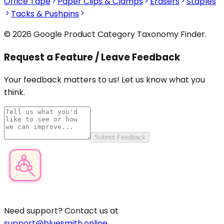
Office Tape
Paper Clips & Clamps
Erasers
Staples
Tacks & Pushpins
© 2026 Google Product Category Taxonomy Finder.
Request a Feature / Leave Feedback
Your feedback matters to us! Let us know what you
think.
Submit Feedback
Product Category Finder
Need support? Contact us at
support@bluesmith.online