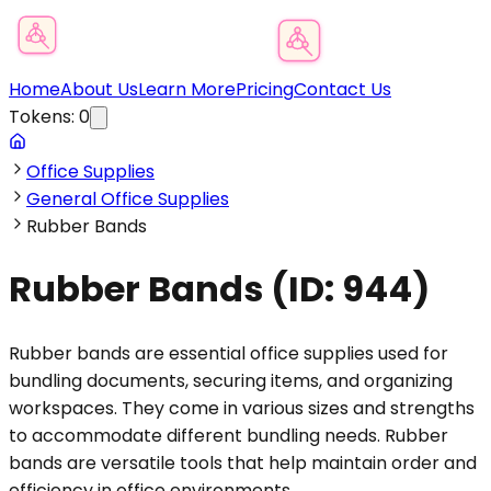
Product Category Finder
Home
About Us
Learn More
Pricing
Contact Us
Tokens:
0
Office Supplies
General Office Supplies
Rubber Bands
Rubber Bands
(ID:
944
)
Rubber bands are essential office supplies used for
bundling documents, securing items, and organizing
workspaces. They come in various sizes and strengths
to accommodate different bundling needs. Rubber
bands are versatile tools that help maintain order and
efficiency in office environments.