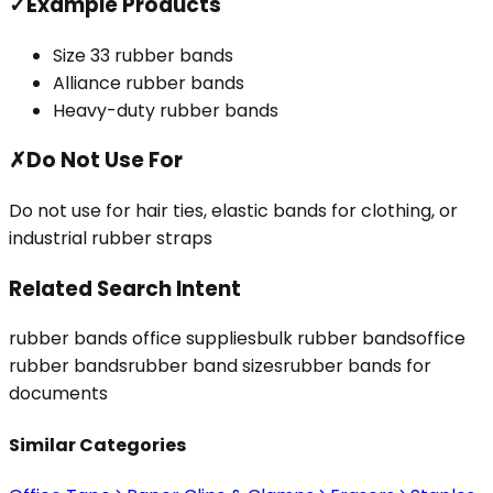
✓
Example Products
Size 33 rubber bands
Alliance rubber bands
Heavy-duty rubber bands
✗
Do Not Use For
Do not use for hair ties, elastic bands for clothing, or
industrial rubber straps
Related Search Intent
rubber bands office supplies
bulk rubber bands
office
rubber bands
rubber band sizes
rubber bands for
documents
Similar Categories