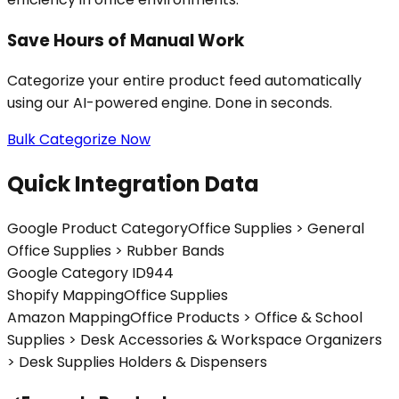
Save Hours of Manual Work
Categorize your entire product feed automatically
using our AI-powered engine. Done in seconds.
Bulk Categorize Now
Quick Integration Data
Google Product Category
Office Supplies > General
Office Supplies > Rubber Bands
Google Category ID
944
Shopify Mapping
Office Supplies
Amazon Mapping
Office Products > Office & School
Supplies > Desk Accessories & Workspace Organizers
> Desk Supplies Holders & Dispensers