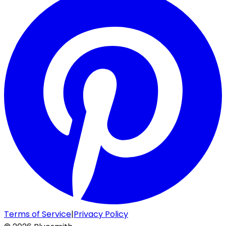
Terms of Service
|
Privacy Policy