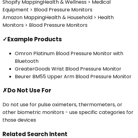
Shopify Mapping
Health & Wellness > Medical
Equipment > Blood Pressure Monitors
Amazon Mapping
Health & Household > Health
Monitors > Blood Pressure Monitors
✓
Example Products
Omron Platinum Blood Pressure Monitor with
Bluetooth
GreaterGoods Wrist Blood Pressure Monitor
Beurer BM55 Upper Arm Blood Pressure Monitor
✗
Do Not Use For
Do not use for pulse oximeters, thermometers, or
other biometric monitors - use specific categories for
those devices
Related Search Intent