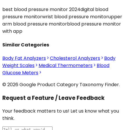
best blood pressure monitor 2024
digital blood
pressure monitor
wrist blood pressure monitor
upper
arm blood pressure monitor
blood pressure monitor
with app
Similar Categories
Body Fat Analyzers
Cholesterol Analyzers
Body
Weight Scales
Medical Thermometers
Blood
Glucose Meters
© 2026 Google Product Category Taxonomy Finder.
Request a Feature / Leave Feedback
Your feedback matters to us! Let us know what you
think.