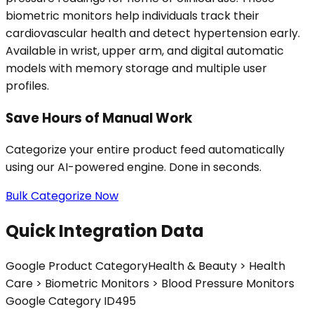
biometric monitors help individuals track their
cardiovascular health and detect hypertension early.
Available in wrist, upper arm, and digital automatic
models with memory storage and multiple user
profiles.
Save Hours of Manual Work
Categorize your entire product feed automatically
using our AI-powered engine. Done in seconds.
Bulk Categorize Now
Quick Integration Data
Google Product Category
Health & Beauty > Health
Care > Biometric Monitors > Blood Pressure Monitors
Google Category ID
495