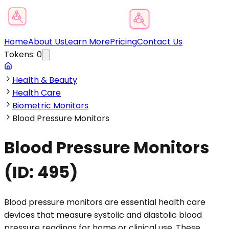
Product Category Finder
Home
About Us
Learn More
Pricing
Contact Us
Tokens:
0
Health & Beauty
Health Care
Biometric Monitors
Blood Pressure Monitors
Blood Pressure Monitors
(ID:
495
)
Blood pressure monitors are essential health care
devices that measure systolic and diastolic blood
pressure readings for home or clinical use. These