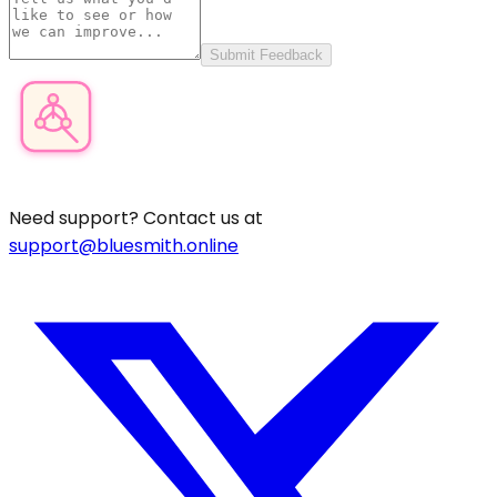
Submit Feedback
Product Category Finder
Need support? Contact us at
support@bluesmith.online