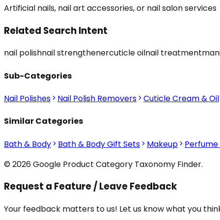
Artificial nails, nail art accessories, or nail salon services
Related Search Intent
nail polish
nail strengthener
cuticle oil
nail treatment
mani
Sub-Categories
Nail Polishes
Nail Polish Removers
Cuticle Cream & Oil
Similar Categories
Bath & Body
Bath & Body Gift Sets
Makeup
Perfume
© 2026 Google Product Category Taxonomy Finder.
Request a Feature / Leave Feedback
Your feedback matters to us! Let us know what you think