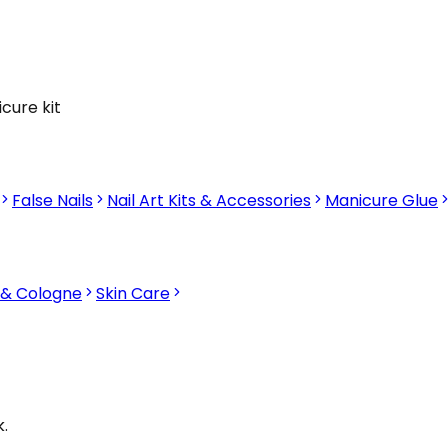
cure kit
False Nails
Nail Art Kits & Accessories
Manicure Glue
 & Cologne
Skin Care
.