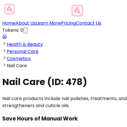
Product Category Finder
Home
About Us
Learn More
Pricing
Contact Us
Tokens:
0
Health & Beauty
Personal Care
Cosmetics
Nail Care
Nail Care
(ID:
478
)
Nail care products include nail polishes, treatments, a
strengtheners and cuticle oils.
Save Hours of Manual Work