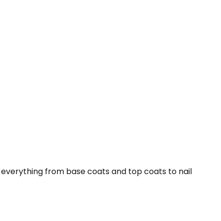
s everything from base coats and top coats to nail