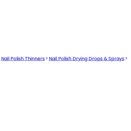
Nail Polish Thinners
Nail Polish Drying Drops & Sprays