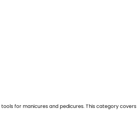
nd tools for manicures and pedicures. This category cover