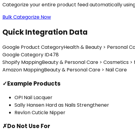
Categorize your entire product feed automatically usin
Bulk Categorize Now
Quick Integration Data
Google Product Category
Health & Beauty > Personal Ca
Google Category ID
478
Shopify Mapping
Beauty & Personal Care > Cosmetics > 
Amazon Mapping
Beauty & Personal Care > Nail Care
✓
Example Products
OPI Nail Lacquer
Sally Hansen Hard as Nails Strengthener
Revlon Cuticle Nipper
✗
Do Not Use For