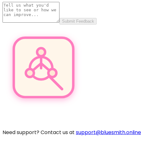
Submit Feedback
Pro
Need support? Contact us at
support@bluesmith.online