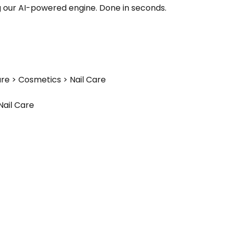
g our AI-powered engine. Done in seconds.
re > Cosmetics > Nail Care
Nail Care