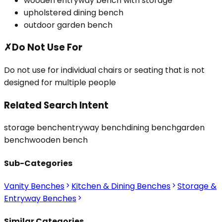
wooden entryway bench with storage
upholstered dining bench
outdoor garden bench
✗
Do Not Use For
Do not use for individual chairs or seating that is not
designed for multiple people
Related Search Intent
storage bench
entryway bench
dining bench
garden
bench
wooden bench
Sub-Categories
Vanity Benches
Kitchen & Dining Benches
Storage &
Entryway Benches
Similar Categories