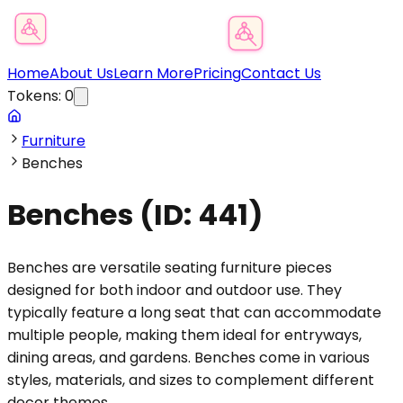
Product Category Finder
Home
About Us
Learn More
Pricing
Contact Us
Tokens:
0
Furniture
Benches
Benches
(ID:
441
)
Benches are versatile seating furniture pieces
designed for both indoor and outdoor use. They
typically feature a long seat that can accommodate
multiple people, making them ideal for entryways,
dining areas, and gardens. Benches come in various
styles, materials, and sizes to complement different
decor themes.