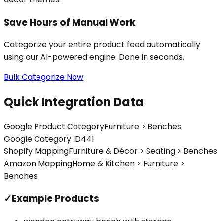
Save Hours of Manual Work
Categorize your entire product feed automatically
using our AI-powered engine. Done in seconds.
Bulk Categorize Now
Quick Integration Data
Google Product Category
Furniture > Benches
Google Category ID
441
Shopify Mapping
Furniture & Décor > Seating > Benches
Amazon Mapping
Home & Kitchen > Furniture >
Benches
✓
Example Products