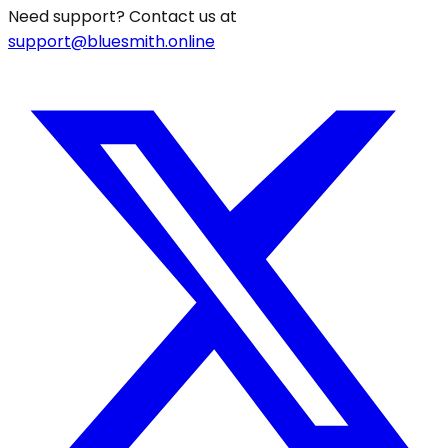
Need support? Contact us at
support@bluesmith.online