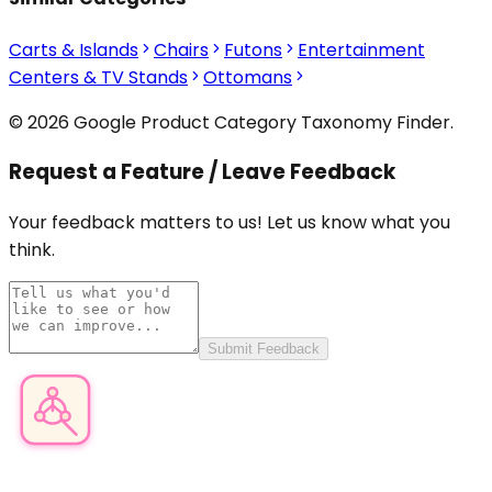
Carts & Islands
Chairs
Futons
Entertainment
Centers & TV Stands
Ottomans
© 2026 Google Product Category Taxonomy Finder.
Request a Feature / Leave Feedback
Your feedback matters to us! Let us know what you
think.
Submit Feedback
Product Category Finder