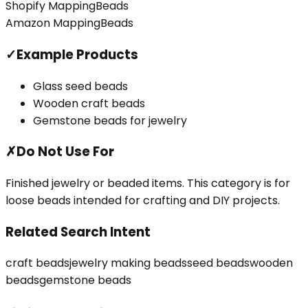
Shopify Mapping
Beads
Amazon Mapping
Beads
✓
Example Products
Glass seed beads
Wooden craft beads
Gemstone beads for jewelry
✗
Do Not Use For
Finished jewelry or beaded items. This category is for
loose beads intended for crafting and DIY projects.
Related Search Intent
craft beads
jewelry making beads
seed beads
wooden
beads
gemstone beads