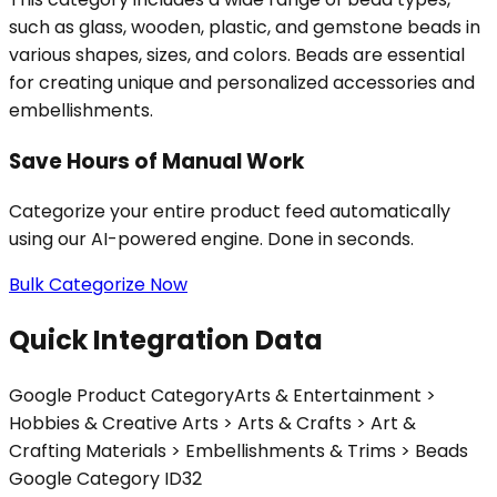
such as glass, wooden, plastic, and gemstone beads in
various shapes, sizes, and colors. Beads are essential
for creating unique and personalized accessories and
embellishments.
Save Hours of Manual Work
Categorize your entire product feed automatically
using our AI-powered engine. Done in seconds.
Bulk Categorize Now
Quick Integration Data
Google Product Category
Arts & Entertainment >
Hobbies & Creative Arts > Arts & Crafts > Art &
Crafting Materials > Embellishments & Trims > Beads
Google Category ID
32