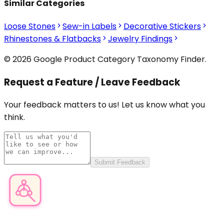
Similar Categories
Loose Stones
Sew-in Labels
Decorative Stickers
Rhinestones & Flatbacks
Jewelry Findings
© 2026 Google Product Category Taxonomy Finder.
Request a Feature / Leave Feedback
Your feedback matters to us! Let us know what you
think.
Submit Feedback
Product Category Finder