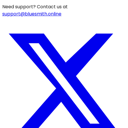
Need support? Contact us at
support@bluesmith.online