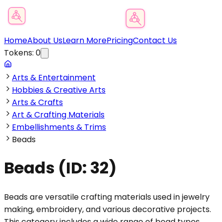
Product Category Finder
Home
About Us
Learn More
Pricing
Contact Us
Tokens:
0
Arts & Entertainment
Hobbies & Creative Arts
Arts & Crafts
Art & Crafting Materials
Embellishments & Trims
Beads
Beads
(ID:
32
)
Beads are versatile crafting materials used in jewelry
making, embroidery, and various decorative projects.
This category includes a wide range of bead types,