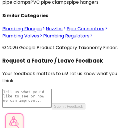
pipe clamps
PVC pipe clamps
pipe hangers
Similar Categories
Plumbing Flanges
Nozzles
Pipe Connectors
Plumbing Valves
Plumbing Regulators
© 2026 Google Product Category Taxonomy Finder.
Request a Feature / Leave Feedback
Your feedback matters to us! Let us know what you
think.
Submit Feedback
Product Category Finder