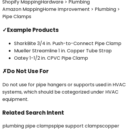
Shopify Mapping
Hardware > Plumbing
Amazon Mapping
Home Improvement > Plumbing >
Pipe Clamps
✓
Example Products
SharkBite 3/4 in. Push-to-Connect Pipe Clamp
Mueller Streamline 1 in. Copper Tube Strap
Oatey 1-1/2 in. CPVC Pipe Clamp
✗
Do Not Use For
Do not use for pipe hangers or supports used in HVAC
systems, which should be categorized under HVAC
equipment.
Related Search Intent
plumbing pipe clamps
pipe support clamps
copper