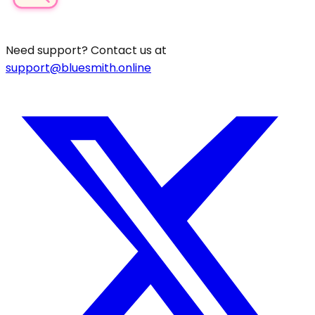
Need support? Contact us at
support@bluesmith.online