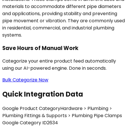
materials to accommodate different pipe diameters
and applications, providing stability and preventing
pipe movement or vibration. They are commonly used
in residential, commercial, and industrial plumbing
systems.
Save Hours of Manual Work
Categorize your entire product feed automatically
using our AI-powered engine. Done in seconds.
Bulk Categorize Now
Quick Integration Data
Google Product Category
Hardware > Plumbing >
Plumbing Fittings & Supports > Plumbing Pipe Clamps
Google Category ID
2634