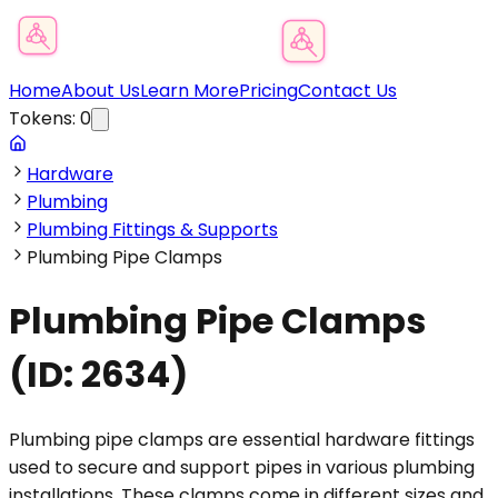
Product Category Finder
Home
About Us
Learn More
Pricing
Contact Us
Tokens:
0
Hardware
Plumbing
Plumbing Fittings & Supports
Plumbing Pipe Clamps
Plumbing Pipe Clamps
(ID:
2634
)
Plumbing pipe clamps are essential hardware fittings
used to secure and support pipes in various plumbing
installations. These clamps come in different sizes and