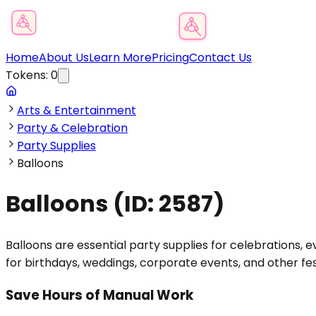
Product Category Finder
Home
About Us
Learn More
Pricing
Contact Us
Tokens:
0
Arts & Entertainment
Party & Celebration
Party Supplies
Balloons
Balloons
(ID:
2587
)
Balloons are essential party supplies for celebrations, ev
for birthdays, weddings, corporate events, and other fe
Save Hours of Manual Work