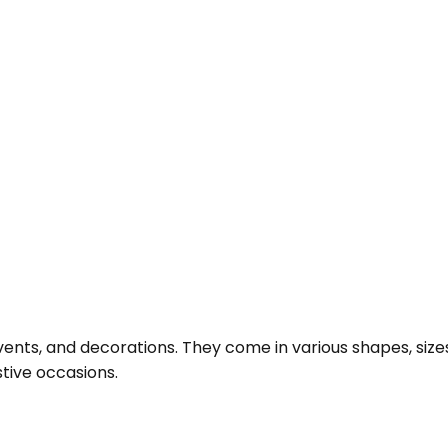
ents, and decorations. They come in various shapes, sizes, 
stive occasions.