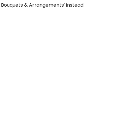
on Bouquets & Arrangements' instead