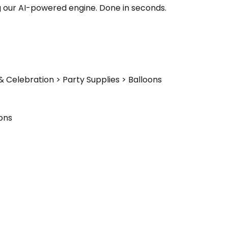
g our AI-powered engine. Done in seconds.
& Celebration > Party Supplies > Balloons
ons