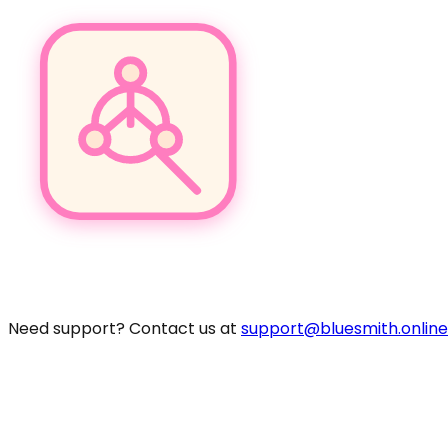
Pro
Need support? Contact us at
support@bluesmith.online