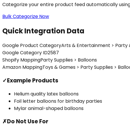
Categorize your entire product feed automatically usin
Bulk Categorize Now
Quick Integration Data
Google Product Category
Arts & Entertainment > Party 
Google Category ID
2587
Shopify Mapping
Party Supplies > Balloons
Amazon Mapping
Toys & Games > Party Supplies > Ballo
✓
Example Products
Helium quality latex balloons
Foil letter balloons for birthday parties
Mylar animal-shaped balloons
✗
Do Not Use For