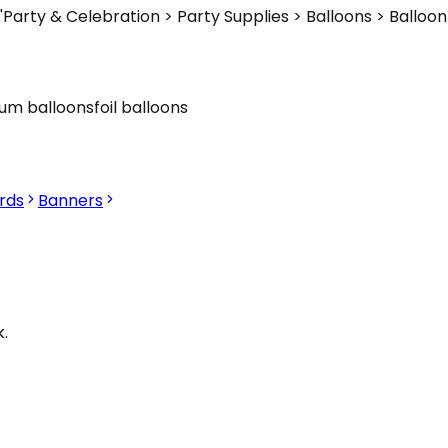
'Party & Celebration > Party Supplies > Balloons > Ballo
ium balloons
foil balloons
rds
Banners
.