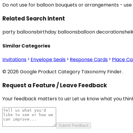
Do not use for balloon bouquets or arrangements - use 
Related Search Intent
party balloons
birthday balloons
balloon decorations
hel
Similar Categories
Invitations
Envelope Seals
Response Cards
Place Ca
© 2026 Google Product Category Taxonomy Finder.
Request a Feature / Leave Feedback
Your feedback matters to us! Let us know what you think
Submit Feedback