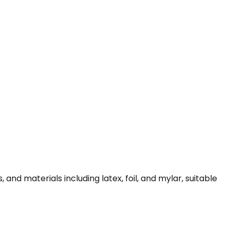
and materials including latex, foil, and mylar, suitable