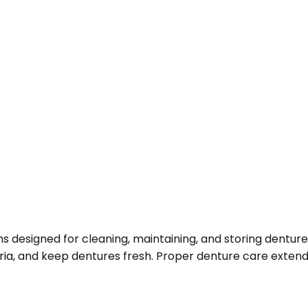
s designed for cleaning, maintaining, and storing dentur
eria, and keep dentures fresh. Proper denture care extends