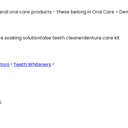
eral oral care products - these belong in Oral Care > De
e soaking solution
false teeth cleaner
denture care kit
tors
Teeth Whiteners
.