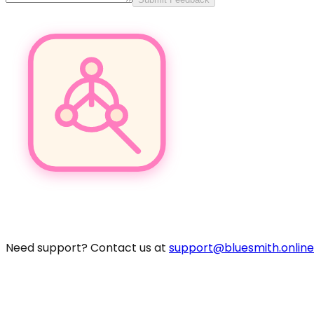
Pro
Need support? Contact us at
support@bluesmith.online