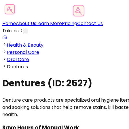
Product Category Finder
Home
About Us
Learn More
Pricing
Contact Us
Tokens:
0
Health & Beauty
Personal Care
Oral Care
Dentures
Dentures
(ID:
2527
)
Denture care products are specialized oral hygiene item
and soaking solutions that help remove stains, kill bact
health.
Save Hours of Manual Work