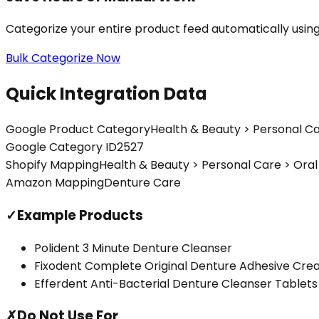
Categorize your entire product feed automatically usin
Bulk Categorize Now
Quick Integration Data
Google Product Category
Health & Beauty > Personal Ca
Google Category ID
2527
Shopify Mapping
Health & Beauty > Personal Care > Ora
Amazon Mapping
Denture Care
✓
Example Products
Polident 3 Minute Denture Cleanser
Fixodent Complete Original Denture Adhesive Cr
Efferdent Anti-Bacterial Denture Cleanser Tablets
✗
Do Not Use For