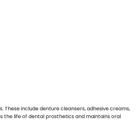
es. These include denture cleansers, adhesive creams,
 the life of dental prosthetics and maintains oral