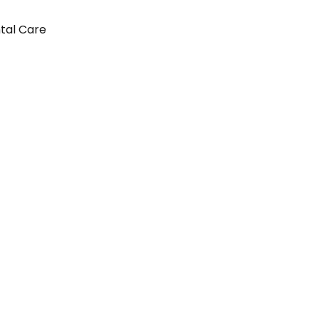
ntal Care