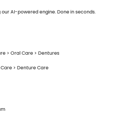
g our AI-powered engine. Done in seconds.
re > Oral Care > Dentures
l Care > Denture Care
eam