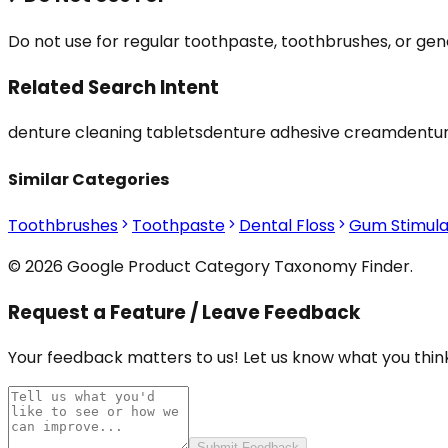
Do not use for regular toothpaste, toothbrushes, or gen
Related Search Intent
denture cleaning tablets
denture adhesive cream
dentur
Similar Categories
Toothbrushes
Toothpaste
Dental Floss
Gum Stimula
© 2026 Google Product Category Taxonomy Finder.
Request a Feature / Leave Feedback
Your feedback matters to us! Let us know what you think
Submit Feedback