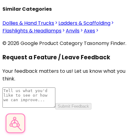
Similar Categories
Dollies & Hand Trucks
Ladders & Scaffolding
Flashlights & Headlamps
Anvils
Axes
© 2026 Google Product Category Taxonomy Finder.
Request a Feature / Leave Feedback
Your feedback matters to us! Let us know what you
think.
Submit Feedback
Product Category Finder