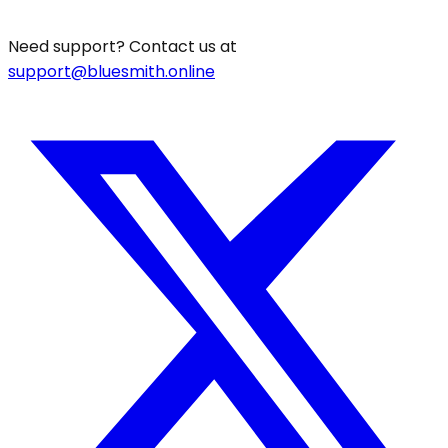
Need support? Contact us at
support@bluesmith.online