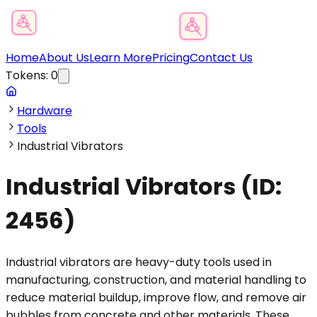
Product Category Finder
Home
About Us
Learn More
Pricing
Contact Us
Tokens:
0
Hardware
Tools
Industrial Vibrators
Industrial Vibrators
(ID:
2456
)
Industrial vibrators are heavy-duty tools used in
manufacturing, construction, and material handling to
reduce material buildup, improve flow, and remove air
bubbles from concrete and other materials. These