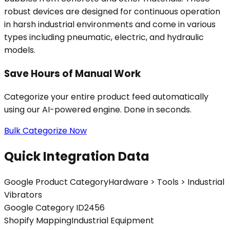
robust devices are designed for continuous operation
in harsh industrial environments and come in various
types including pneumatic, electric, and hydraulic
models.
Save Hours of Manual Work
Categorize your entire product feed automatically
using our AI-powered engine. Done in seconds.
Bulk Categorize Now
Quick Integration Data
Google Product Category
Hardware > Tools > Industrial
Vibrators
Google Category ID
2456
Shopify Mapping
Industrial Equipment