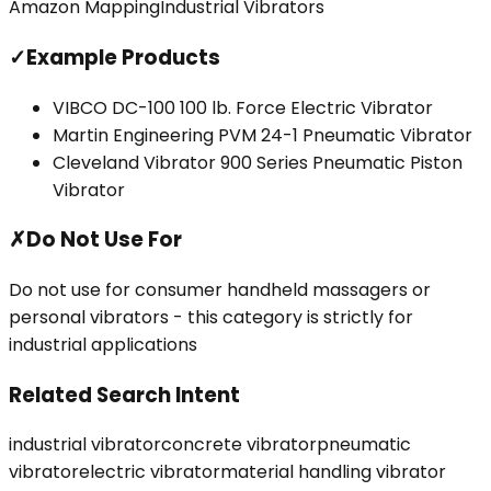
Amazon Mapping
Industrial Vibrators
✓
Example Products
VIBCO DC-100 100 lb. Force Electric Vibrator
Martin Engineering PVM 24-1 Pneumatic Vibrator
Cleveland Vibrator 900 Series Pneumatic Piston
Vibrator
✗
Do Not Use For
Do not use for consumer handheld massagers or
personal vibrators - this category is strictly for
industrial applications
Related Search Intent
industrial vibrator
concrete vibrator
pneumatic
vibrator
electric vibrator
material handling vibrator