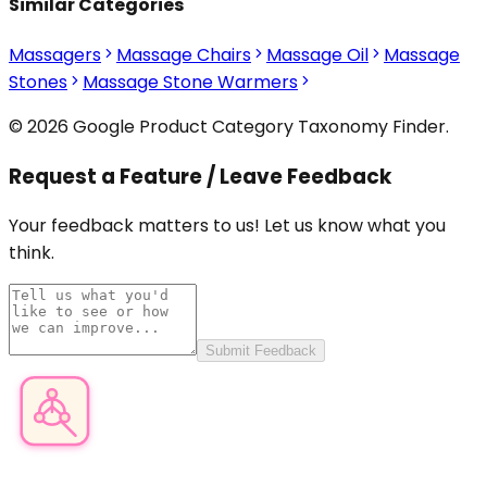
Similar Categories
Massagers
Massage Chairs
Massage Oil
Massage
Stones
Massage Stone Warmers
© 2026 Google Product Category Taxonomy Finder.
Request a Feature / Leave Feedback
Your feedback matters to us! Let us know what you
think.
Submit Feedback
Product Category Finder