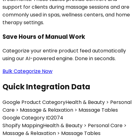
support for clients during massage sessions and are
commonly used in spas, wellness centers, and home
therapy settings.
Save Hours of Manual Work
Categorize your entire product feed automatically
using our AI-powered engine. Done in seconds.
Bulk Categorize Now
Quick Integration Data
Google Product Category
Health & Beauty > Personal
Care > Massage & Relaxation > Massage Tables
Google Category ID
2074
Shopify Mapping
Health & Beauty > Personal Care >
Massage & Relaxation > Massage Tables