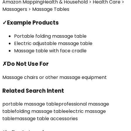
Amazon Mapping
Health & Household > Health Care >
Massagers > Massage Tables
✓
Example Products
Portable folding massage table
Electric adjustable massage table
Massage table with face cradle
✗
Do Not Use For
Massage chairs or other massage equipment
Related Search Intent
portable massage table
professional massage
table
folding massage table
electric massage
table
massage table accessories