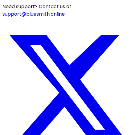
Need support? Contact us at
support@bluesmith.online