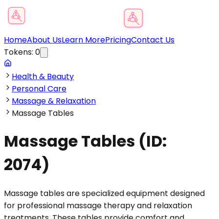
Product Category Finder
Home
About Us
Learn More
Pricing
Contact Us
Tokens:
0
Health & Beauty
Personal Care
Massage & Relaxation
Massage Tables
Massage Tables
(ID:
2074
)
Massage tables are specialized equipment designed
for professional massage therapy and relaxation
treatments. These tables provide comfort and