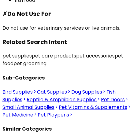
fish food
✗
Do Not Use For
Do not use for veterinary services or live animals.
Related Search Intent
pet supplies
pet care products
pet accessories
pet
food
pet grooming
Sub-Categories
Bird Supplies
Cat Supplies
Dog Supplies
Fish
Supplies
Reptile & Amphibian Supplies
Pet Doors
Small Animal Supplies
Pet Vitamins & Supplements
Pet Medicine
Pet Playpens
Similar Categories