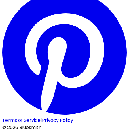
Terms of Service
|
Privacy Policy
©
2026
Bluesmith