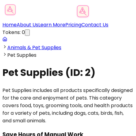
Product Category Finder
Home
About Us
Learn More
Pricing
Contact Us
Tokens:
0
Animals & Pet Supplies
Pet Supplies
Pet Supplies
(ID:
2
)
Pet Supplies includes all products specifically designed
for the care and enjoyment of pets. This category
covers food, toys, grooming tools, and health products
for a variety of pets, including dogs, cats, birds, fish,
and small animals.
Save Hours of Manual Work