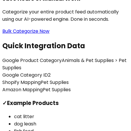
Categorize your entire product feed automatically
using our AI-powered engine. Done in seconds.
Bulk Categorize Now
Quick Integration Data
Google Product Category
Animals & Pet Supplies > Pet
Supplies
Google Category ID
2
Shopify Mapping
Pet Supplies
Amazon Mapping
Pet Supplies
✓
Example Products
cat litter
dog leash