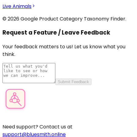
Live Animals
© 2026 Google Product Category Taxonomy Finder.
Request a Feature / Leave Feedback
Your feedback matters to us! Let us know what you
think.
Submit Feedback
Product Category Finder
Need support? Contact us at
support@bluesmith.online