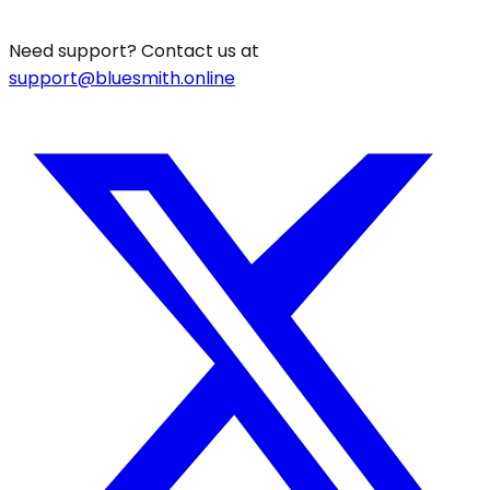
Need support? Contact us at
support@bluesmith.online