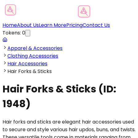
Product Category Finder
Home
About Us
Learn More
Pricing
Contact Us
Tokens:
0
Apparel & Accessories
Clothing Accessories
Hair Accessories
Hair Forks & Sticks
Hair Forks & Sticks
(ID:
1948
)
Hair forks and sticks are elegant hair accessories used
to secure and style various hair updos, buns, and twists.
These versatile tools come in materials ranging from