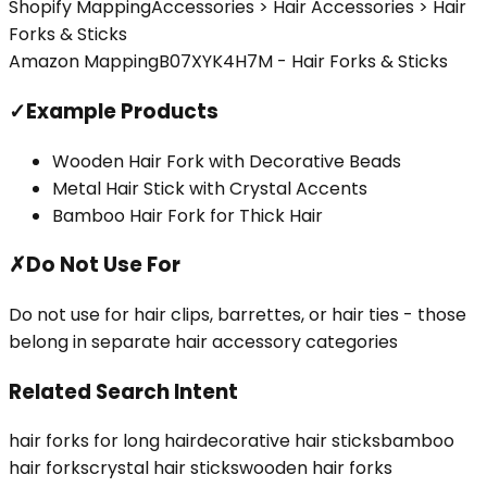
Shopify Mapping
Accessories > Hair Accessories > Hair
Forks & Sticks
Amazon Mapping
B07XYK4H7M - Hair Forks & Sticks
✓
Example Products
Wooden Hair Fork with Decorative Beads
Metal Hair Stick with Crystal Accents
Bamboo Hair Fork for Thick Hair
✗
Do Not Use For
Do not use for hair clips, barrettes, or hair ties - those
belong in separate hair accessory categories
Related Search Intent
hair forks for long hair
decorative hair sticks
bamboo
hair forks
crystal hair sticks
wooden hair forks