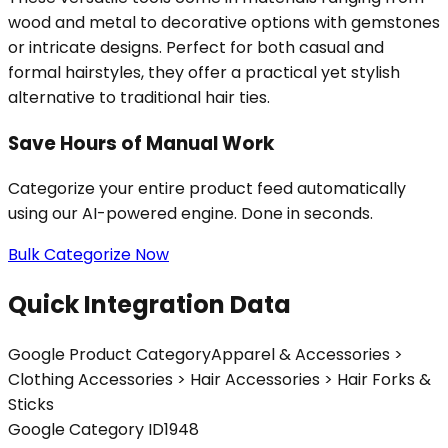
wood and metal to decorative options with gemstones
or intricate designs. Perfect for both casual and
formal hairstyles, they offer a practical yet stylish
alternative to traditional hair ties.
Save Hours of Manual Work
Categorize your entire product feed automatically
using our AI-powered engine. Done in seconds.
Bulk Categorize Now
Quick Integration Data
Google Product Category
Apparel & Accessories >
Clothing Accessories > Hair Accessories > Hair Forks &
Sticks
Google Category ID
1948