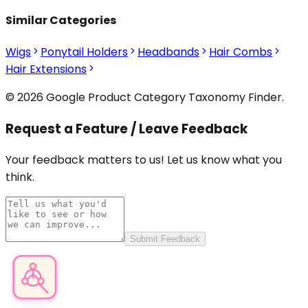
Similar Categories
Wigs
Ponytail Holders
Headbands
Hair Combs
Hair Extensions
© 2026 Google Product Category Taxonomy Finder.
Request a Feature / Leave Feedback
Your feedback matters to us! Let us know what you
think.
Submit Feedback
Product Category Finder