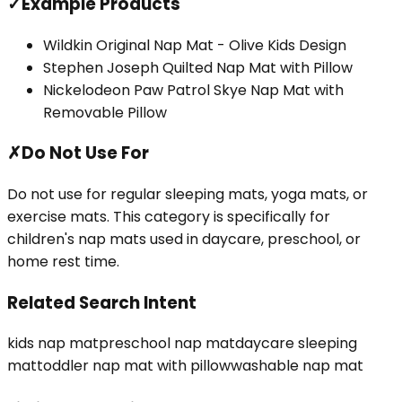
✓
Example Products
Wildkin Original Nap Mat - Olive Kids Design
Stephen Joseph Quilted Nap Mat with Pillow
Nickelodeon Paw Patrol Skye Nap Mat with
Removable Pillow
✗
Do Not Use For
Do not use for regular sleeping mats, yoga mats, or
exercise mats. This category is specifically for
children's nap mats used in daycare, preschool, or
home rest time.
Related Search Intent
kids nap mat
preschool nap mat
daycare sleeping
mat
toddler nap mat with pillow
washable nap mat