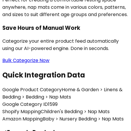
anywhere, nap mats come in various colors, patterns,
and sizes to suit different age groups and preferences.
Save Hours of Manual Work
Categorize your entire product feed automatically
using our AI-powered engine. Done in seconds.
Bulk Categorize Now
Quick Integration Data
Google Product Category
Home & Garden > Linens &
Bedding > Bedding > Nap Mats
Google Category ID
1599
Shopify Mapping
Children's Bedding > Nap Mats
Amazon Mapping
Baby > Nursery Bedding > Nap Mats