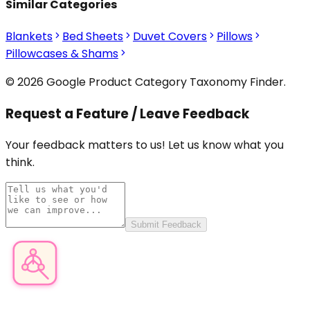
Similar Categories
Blankets
Bed Sheets
Duvet Covers
Pillows
Pillowcases & Shams
© 2026 Google Product Category Taxonomy Finder.
Request a Feature / Leave Feedback
Your feedback matters to us! Let us know what you
think.
Submit Feedback
Product Category Finder