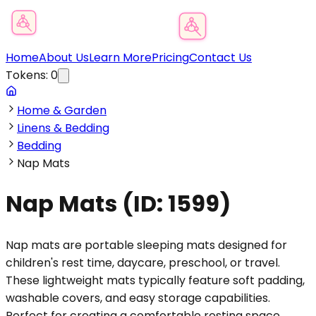
Product Category Finder
Home
About Us
Learn More
Pricing
Contact Us
Tokens:
0
Home & Garden
Linens & Bedding
Bedding
Nap Mats
Nap Mats
(ID:
1599
)
Nap mats are portable sleeping mats designed for
children's rest time, daycare, preschool, or travel.
These lightweight mats typically feature soft padding,
washable covers, and easy storage capabilities.
Perfect for creating a comfortable resting space