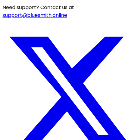
Need support? Contact us at
support@bluesmith.online