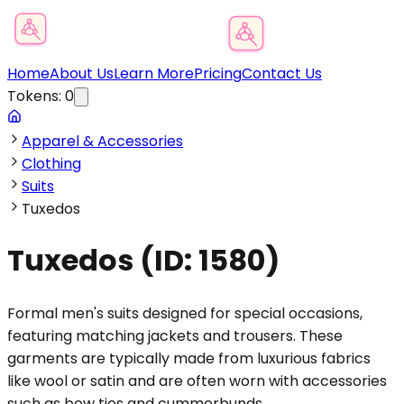
Product Category Finder
Home
About Us
Learn More
Pricing
Contact Us
Tokens:
0
Apparel & Accessories
Clothing
Suits
Tuxedos
Tuxedos
(ID:
1580
)
Formal men's suits designed for special occasions,
featuring matching jackets and trousers. These
garments are typically made from luxurious fabrics
like wool or satin and are often worn with accessories
such as bow ties and cummerbunds.