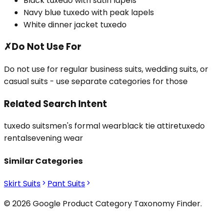
Black tuxedo with satin lapels
Navy blue tuxedo with peak lapels
White dinner jacket tuxedo
✗
Do Not Use For
Do not use for regular business suits, wedding suits, or
casual suits - use separate categories for those
Related Search Intent
tuxedo suits
men's formal wear
black tie attire
tuxedo
rentals
evening wear
Similar Categories
Skirt Suits
Pant Suits
© 2026 Google Product Category Taxonomy Finder.