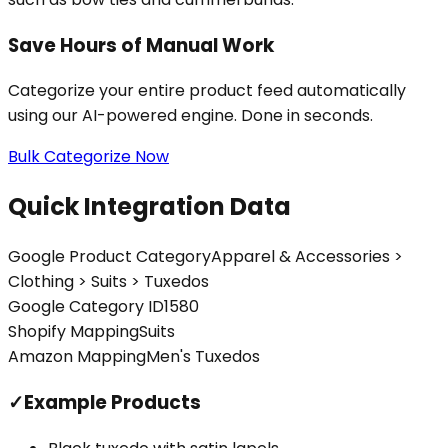
Save Hours of Manual Work
Categorize your entire product feed automatically
using our AI-powered engine. Done in seconds.
Bulk Categorize Now
Quick Integration Data
Google Product Category
Apparel & Accessories >
Clothing > Suits > Tuxedos
Google Category ID
1580
Shopify Mapping
Suits
Amazon Mapping
Men's Tuxedos
✓
Example Products