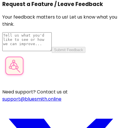
Request a Feature / Leave Feedback
Your feedback matters to us! Let us know what you
think.
Submit Feedback
Product Category Finder
Need support? Contact us at
support@bluesmith.online