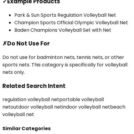
✓
Example Products
Park & Sun Sports Regulation Volleyball Net
Champion Sports Official Olympic Volleyball Net
Baden Champions Volleyball Set with Net
✗
Do Not Use For
Do not use for badminton nets, tennis nets, or other
sports nets. This category is specifically for volleyball
nets only.
Related Search Intent
regulation volleyball net
portable volleyball
net
outdoor volleyball net
indoor volleyball net
beach
volleyball net
Similar Categories