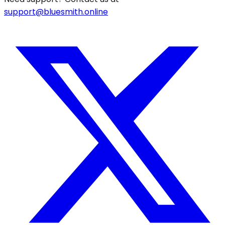
support@bluesmith.online