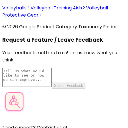
Volleyballs
Volleyball Training Aids
Volleyball
Protective Gear
© 2026 Google Product Category Taxonomy Finder.
Request a Feature / Leave Feedback
Your feedback matters to us! Let us know what you
think.
Submit Feedback
Product Category Finder
Need support? Contact us at