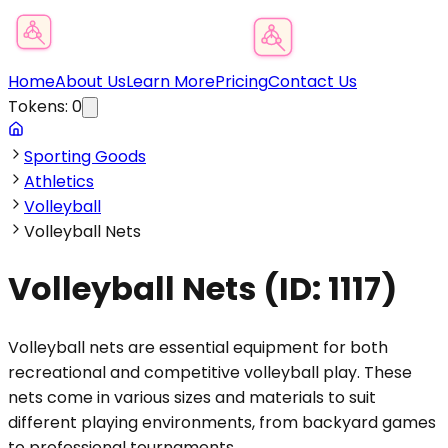
Product Category Finder
Home
About Us
Learn More
Pricing
Contact Us
Tokens:
0
Sporting Goods
Athletics
Volleyball
Volleyball Nets
Volleyball Nets
(ID:
1117
)
Volleyball nets are essential equipment for both
recreational and competitive volleyball play. These
nets come in various sizes and materials to suit
different playing environments, from backyard games
to professional tournaments.