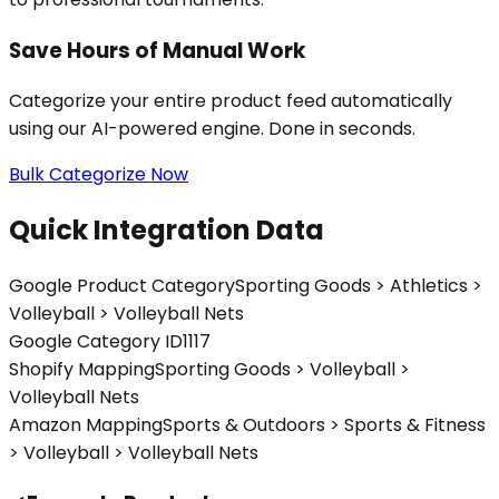
Save Hours of Manual Work
Categorize your entire product feed automatically
using our AI-powered engine. Done in seconds.
Bulk Categorize Now
Quick Integration Data
Google Product Category
Sporting Goods > Athletics >
Volleyball > Volleyball Nets
Google Category ID
1117
Shopify Mapping
Sporting Goods > Volleyball >
Volleyball Nets
Amazon Mapping
Sports & Outdoors > Sports & Fitness
> Volleyball > Volleyball Nets