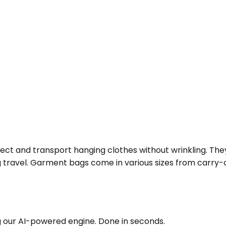
t and transport hanging clothes without wrinkling. They 
travel. Garment bags come in various sizes from carry-on 
g our AI-powered engine. Done in seconds.