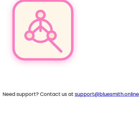
Pro
Need support? Contact us at
support@bluesmith.online