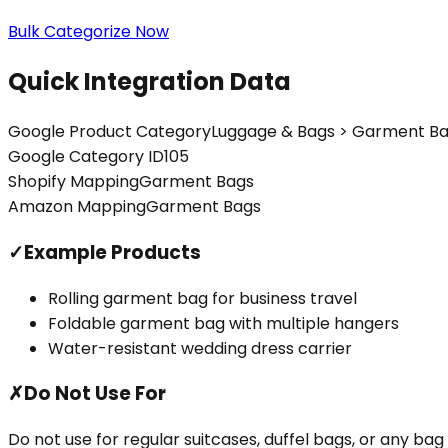
Bulk Categorize Now
Quick Integration Data
Google Product Category
Luggage & Bags > Garment B
Google Category ID
105
Shopify Mapping
Garment Bags
Amazon Mapping
Garment Bags
✓
Example Products
Rolling garment bag for business travel
Foldable garment bag with multiple hangers
Water-resistant wedding dress carrier
✗
Do Not Use For
Do not use for regular suitcases, duffel bags, or any ba