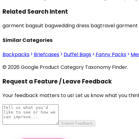
Related Search Intent
garment bag
suit bag
wedding dress bag
travel garment
Similar Categories
Backpacks
Briefcases
Duffel Bags
Fanny Packs
Me
© 2026 Google Product Category Taxonomy Finder.
Request a Feature / Leave Feedback
Your feedback matters to us! Let us know what you think
Submit Feedback