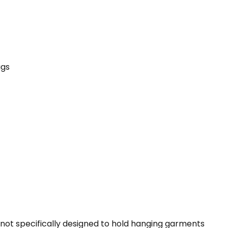
ags
g not specifically designed to hold hanging garments