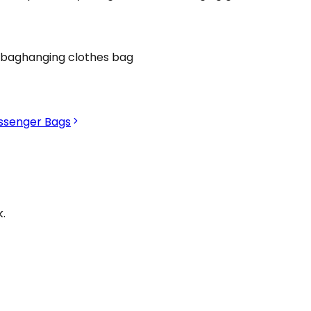
 bag
hanging clothes bag
ssenger Bags
.