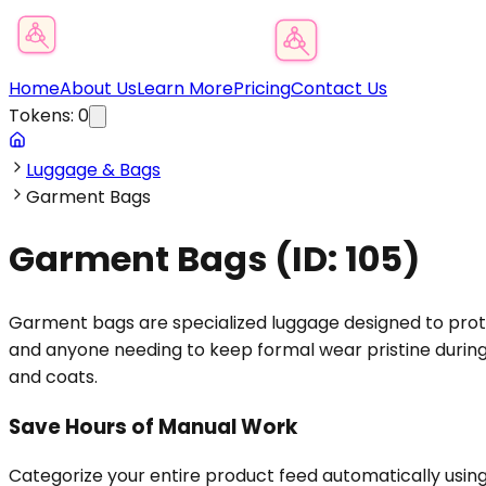
Product Category Finder
Home
About Us
Learn More
Pricing
Contact Us
Tokens:
0
Luggage & Bags
Garment Bags
Garment Bags
(ID:
105
)
Garment bags are specialized luggage designed to protec
and anyone needing to keep formal wear pristine during 
and coats.
Save Hours of Manual Work
Categorize your entire product feed automatically usin