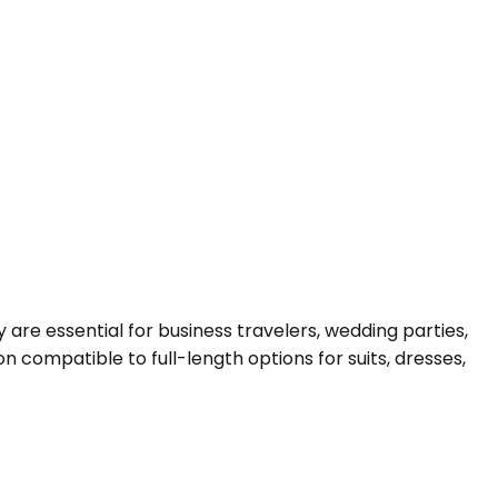
are essential for business travelers, wedding parties,
compatible to full-length options for suits, dresses,